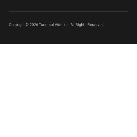
Copyright © 2026 Tarımsal Videolar. All Rights Reserved.